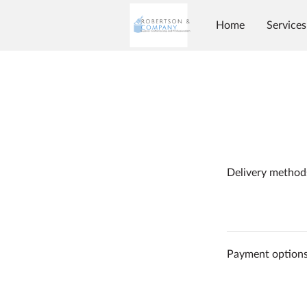
Home
Services
Delivery method
Payment option