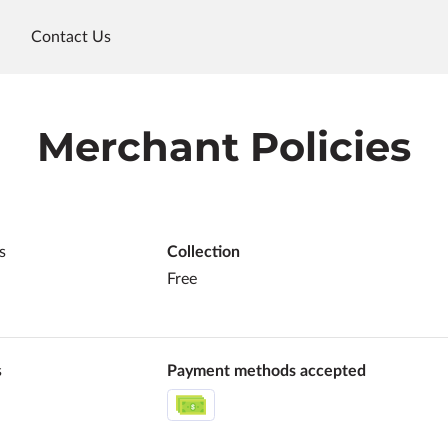
Contact Us
Merchant Policies
s
Collection
Free
s
Payment methods accepted