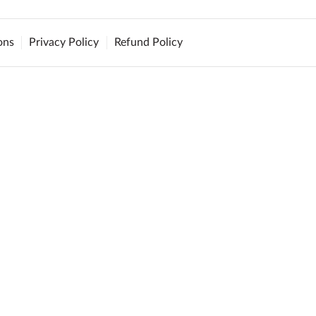
ons
Privacy Policy
Refund Policy