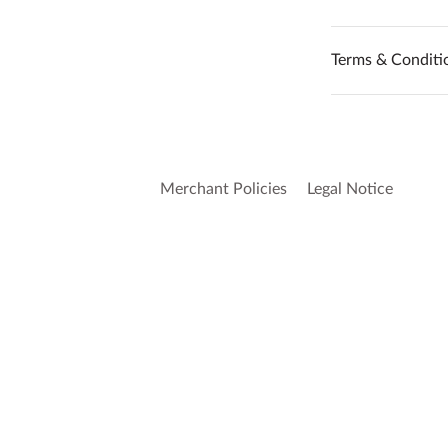
Terms & Conditi
Merchant Policies
Legal Notice