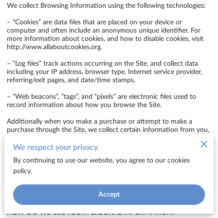
We collect Browsing Information using the following technologies:

– “Cookies” are data files that are placed on your device or 
computer and often include an anonymous unique identifier. For 
more information about cookies, and how to disable cookies, visit 
http://www.allaboutcookies.org
.

– “Log files” track actions occurring on the Site, and collect data 
including your IP address, browser type, Internet service provider, 
referring/exit pages, and date/time stamps.

– “Web beacons”, “tags”, and “pixels” are electronic files used to 
record information about how you browse the Site.

Additionally when you make a purchase or attempt to make a 
purchase through the Site, we collect certain information from you, 
including your name, billing address, shipping address, payment 
information (including credit card numbers, email address, and 
We respect your privacy
phone number). We refer to this information as “Purchase 
By continuing to use our website, you agree to our cookies
Information”.

policy.
When we talk about “Your Personal Information” in this Privacy 
Policy, we are talking both about Browsing Information and 
Accept
Purchase Information.

HOW DO WE USE YOUR PERSONAL INFORMATION?
