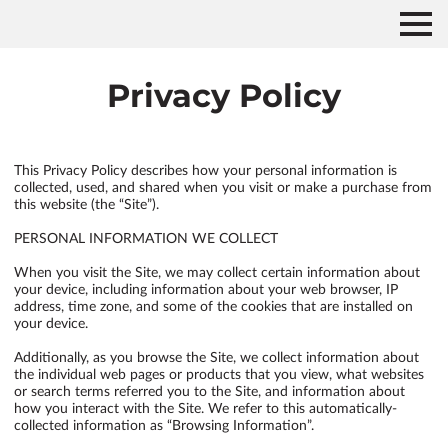
Privacy Policy
This Privacy Policy describes how your personal information is 
collected, used, and shared when you visit or make a purchase from 
this website (the “Site”).

PERSONAL INFORMATION WE COLLECT

When you visit the Site, we may collect certain information about 
your device, including information about your web browser, IP 
address, time zone, and some of the cookies that are installed on 
your device.

Additionally, as you browse the Site, we collect information about 
the individual web pages or products that you view, what websites 
or search terms referred you to the Site, and information about 
how you interact with the Site. We refer to this automatically-
collected information as “Browsing Information”.
