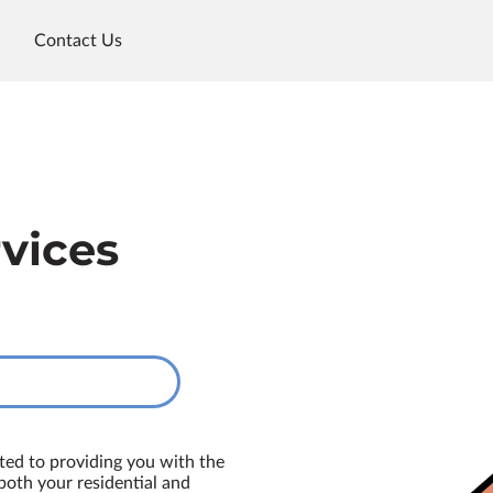
Contact Us
rvices
ted to providing you with the
 both your residential and