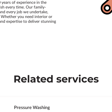
 years of experience in the
ish every time. Our family-
and every job we undertake,
. Whether you need interior or
 and expertise to deliver stunning
Related services
Pressure Washing