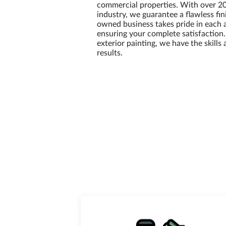
commercial properties. With over 20
industry, we guarantee a flawless fin
owned business takes pride in each 
ensuring your complete satisfaction
exterior painting, we have the skills
results.