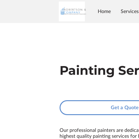
Home
Services
Painting Se
Get a Quote
Our professional painters are dedica
highest quality painting services for